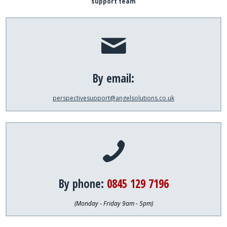
support team
By email:
perspectivesupport@angelsolutions.co.uk
By phone:
0845 129 7196
(Monday ‐ Friday 9am ‐ 5pm)