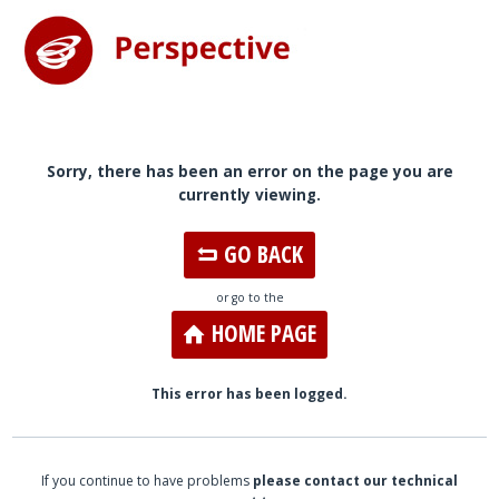
Sorry, there has been an error on the page you are
currently viewing.
GO BACK
or go to the
HOME PAGE
This error has been logged.
If you continue to have problems
please contact our technical