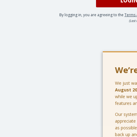
By logging in, you are agreeing to the
Terms 
(Last
We’re
We just wa
August 2
while we u
features a
Our system
appreciate
as possible
back up an