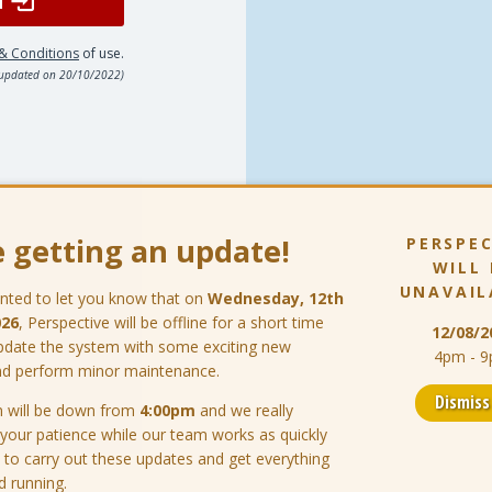
& Conditions
of use.
 updated on 20/10/2022)
 getting an update!
PERSPEC
WILL 
UNAVAIL
nted to let you know that on
Wednesday, 12th
026
, Perspective will be offline for a short time
12/08/2
pdate the system with some exciting new
4pm - 
nd perform minor maintenance.
Dismis
 will be down from
4:00pm
and we really
 your patience while our team works as quickly
 to carry out these updates and get everything
d running.