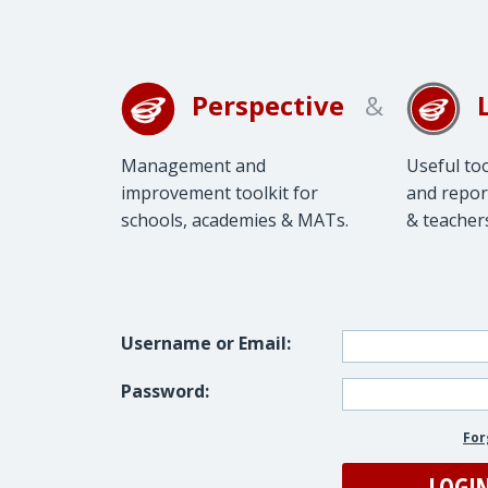
Perspective
&
Management and
Useful to
improvement toolkit for
and repor
schools, academies & MATs.
& teacher
Username or Email:
Password:
For
LOGI