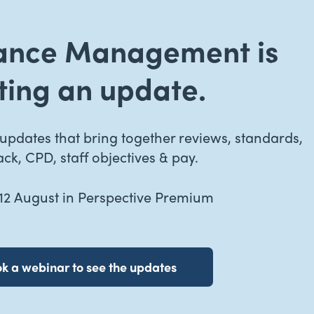
ance Management is
ting an update.
pdates that bring together reviews, standards,
ck, CPD, staff objectives & pay.
2 August in Perspective Premium
k a webinar to see the updates