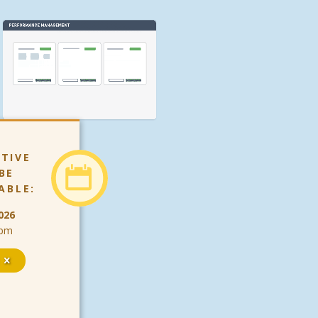
TIVE
BE
ABLE:
026
9pm
s