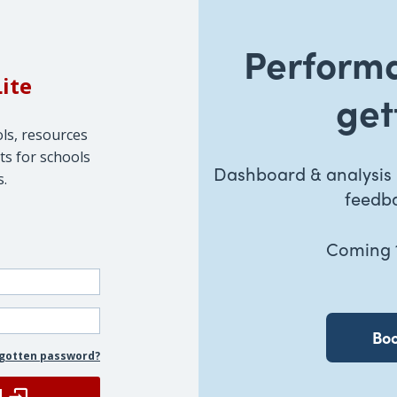
Perform
Lite
get
ols, resources
ts for schools
Dashboard & analysis u
s.
feedba
Coming 1
Boo
gotten password?
N