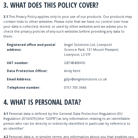
3. WHAT DOES THIS POLICY COVER?
3.1
This Privacy Policy applies only to your use of our products. Our products may
contain links to other websites. Please note that we have no control over how
your data is collected, stored, or used by other websites and we advise you to
check the privacy policies of any such websites before providing any data to
them.
Registered office and postal
Angel Solutions Ltd, Liverpool
address:
Science Park, 131 Mount Pleasant,
Liverpool, L3 5TF
VAT number:
GB748408410
Data Protection Officer:
Andy Kent
Email Address:
gdpr@angelsolutions.co.uk
Telephone number:
0151 705 3666
4. WHAT IS PERSONAL DATA?
4.1
Personal data is defined by the General Data Protection Regulation (EU
Regulation 2016/679) (the “GDPR”) as ‘any information relating to an identifiable
person who can be directly or indirectly identified in particular by reference to
an identifier’.
4.2
Personal data is, in simpler terms, any information about you that enables you