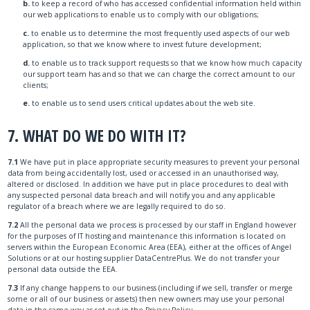
b.
to keep a record of who has accessed confidential information held within
our web applications to enable us to comply with our obligations;
c.
to enable us to determine the most frequently used aspects of our web
application, so that we know where to invest future development;
d.
to enable us to track support requests so that we know how much capacity
our support team has and so that we can charge the correct amount to our
clients;
e.
to enable us to send users critical updates about the web site.
7. WHAT DO WE DO WITH IT?
7.1
We have put in place appropriate security measures to prevent your personal
data from being accidentally lost, used or accessed in an unauthorised way,
altered or disclosed. In addition we have put in place procedures to deal with
any suspected personal data breach and will notify you and any applicable
regulator of a breach where we are legally required to do so.
7.2
All the personal data we process is processed by our staff in England however
for the purposes of IT hosting and maintenance this information is located on
servers within the European Economic Area (EEA), either at the offices of Angel
Solutions or at our hosting supplier DataCentrePlus. We do not transfer your
personal data outside the EEA.
7.3
If any change happens to our business (including if we sell, transfer or merge
some or all of our business or assets) then new owners may use your personal
data in the same way as set out in the Privacy Policy.