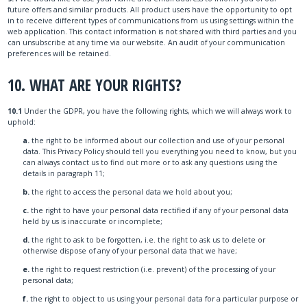
future offers and similar products. All product users have the opportunity to opt
in to receive different types of communications from us using settings within the
web application. This contact information is not shared with third parties and you
can unsubscribe at any time via our website. An audit of your communication
preferences will be retained.
10. WHAT ARE YOUR RIGHTS?
10.1
Under the GDPR, you have the following rights, which we will always work to
uphold:
a.
the right to be informed about our collection and use of your personal
data. This Privacy Policy should tell you everything you need to know, but you
can always contact us to find out more or to ask any questions using the
details in paragraph 11;
b.
the right to access the personal data we hold about you;
c.
the right to have your personal data rectified if any of your personal data
held by us is inaccurate or incomplete;
d.
the right to ask to be forgotten, i.e. the right to ask us to delete or
otherwise dispose of any of your personal data that we have;
e.
the right to request restriction (i.e. prevent) of the processing of your
personal data;
f.
the right to object to us using your personal data for a particular purpose or