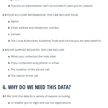
d.
If you’re an administrator we’ll record which users you’ve created.
5.3
YOUR ACCOUNT INFORMATION. THIS CAN INCLUDE YOUR:
a.
Name
b.
Email address and telephone number
c.
Gender
d.
The Local Authorities, Academy Trusts and schools you are associated to.
5.4
YOUR SUPPORT REQUESTS. THIS CAN INCLUDE:
a.
When you contacted the help desk
b.
If you contacted us by phone or email
c.
The duration of the phone call
d.
The nature of the call
6. WHY DO WE NEED THIS DATA?
6.1
We hold this data for a variety of reasons including:
a.
to enable you to login and use our applications;