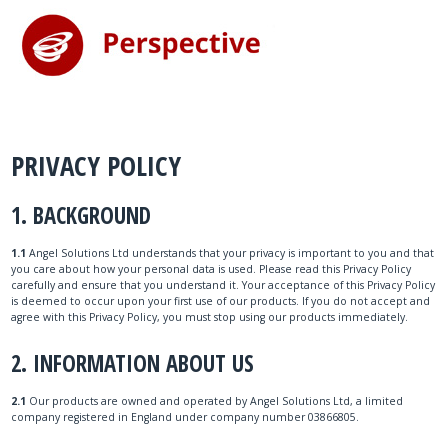
PRIVACY POLICY
1. BACKGROUND
1.1
Angel Solutions Ltd understands that your privacy is important to you and that
you care about how your personal data is used. Please read this Privacy Policy
carefully and ensure that you understand it. Your acceptance of this Privacy Policy
is deemed to occur upon your first use of our products. If you do not accept and
agree with this Privacy Policy, you must stop using our products immediately.
2. INFORMATION ABOUT US
2.1
Our products are owned and operated by Angel Solutions Ltd, a limited
company registered in England under company number 03866805.