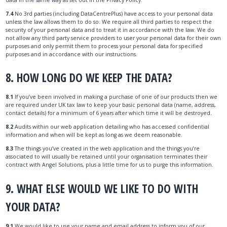
7.4
No 3rd parties (including DataCentrePlus) have access to your personal data
unless the law allows them to do so. We require all third parties to respect the
security of your personal data and to treat it in accordance with the law. We do
not allow any third party service providers to user your personal data for their own
purposes and only permit them to process your personal data for specified
purposes and in accordance with our instructions.
8. HOW LONG DO WE KEEP THE DATA?
8.1
If you’ve been involved in making a purchase of one of our products then we
are required under UK tax law to keep your basic personal data (name, address,
contact details) for a minimum of 6 years after which time it will be destroyed.
8.2
Audits within our web application detailing who has accessed confidential
information and when will be kept as long as we deem reasonable.
8.3
The things you’ve created in the web application and the things you’re
associated to will usually be retained until your organisation terminates their
contract with Angel Solutions, plus a little time for us to purge this information.
9. WHAT ELSE WOULD WE LIKE TO DO WITH
YOUR DATA?
9.1
We would like to use your name and email address to inform you of our