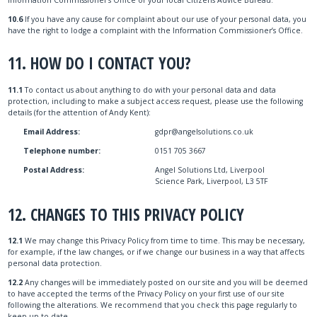
10.6
If you have any cause for complaint about our use of your personal data, you
have the right to lodge a complaint with the Information Commissioner’s Office.
11. HOW DO I CONTACT YOU?
11.1
To contact us about anything to do with your personal data and data
protection, including to make a subject access request, please use the following
details (for the attention of Andy Kent):
Email Address:
gdpr@angelsolutions.co.uk
Telephone number:
0151 705 3667
Postal Address:
Angel Solutions Ltd, Liverpool
Science Park, Liverpool, L3 5TF
12. CHANGES TO THIS PRIVACY POLICY
12.1
We may change this Privacy Policy from time to time. This may be necessary,
for example, if the law changes, or if we change our business in a way that affects
personal data protection.
12.2
Any changes will be immediately posted on our site and you will be deemed
to have accepted the terms of the Privacy Policy on your first use of our site
following the alterations. We recommend that you check this page regularly to
keep up-to-date.