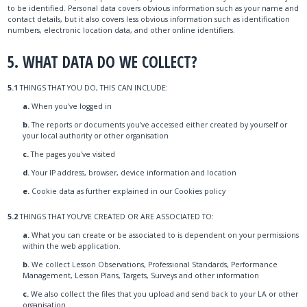
to be identified. Personal data covers obvious information such as your name and
contact details, but it also covers less obvious information such as identification
numbers, electronic location data, and other online identifiers.
5. WHAT DATA DO WE COLLECT?
5.1
THINGS THAT YOU DO, THIS CAN INCLUDE:
a.
When you've logged in
b.
The reports or documents you've accessed either created by yourself or
your local authority or other organisation
c.
The pages you've visited
d.
Your IP address, browser, device information and location
e.
Cookie data as further explained in our Cookies policy
5.2
THINGS THAT YOU’VE CREATED OR ARE ASSOCIATED TO:
a.
What you can create or be associated to is dependent on your permissions
within the web application.
b.
We collect Lesson Observations, Professional Standards, Performance
Management, Lesson Plans, Targets, Surveys and other information
c.
We also collect the files that you upload and send back to your LA or other
organisation