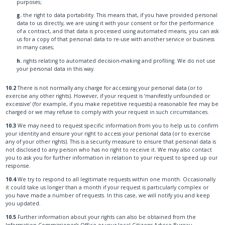
purposes;
g.
the right to data portability. This means that, if you have provided personal
data to us directly, we are using it with your consent or for the performance
of a contract, and that data is processed using automated means, you can ask
us for a copy of that personal data to re-use with another service or business
in many cases;
h.
rights relating to automated decision-making and profiling. We do not use
your personal data in this way.
10.2
There is not normally any charge for accessing your personal data (or to
exercise any other rights). However, if your request is ‘manifestly unfounded or
excessive’ (for example, if you make repetitive requests) a reasonable fee may be
charged or we may refuse to comply with your request in such circumstances.
10.3
We may need to request specific information from you to help us to confirm
your identity and ensure your right to access your personal data (or to exercise
any of your other rights). This is a security measure to ensure that personal data is
not disclosed to any person who has no right to receive it. We may also contact
you to ask you for further information in relation to your request to speed up our
response.
10.4
We try to respond to all legitimate requests within one month. Occasionally
it could take us longer than a month if your request is particularly complex or
you have made a number of requests. In this case, we will notify you and keep
you updated.
10.5
Further information about your rights can also be obtained from the
Information Commissioner’s Office or your local Citizens Advice Bureau.