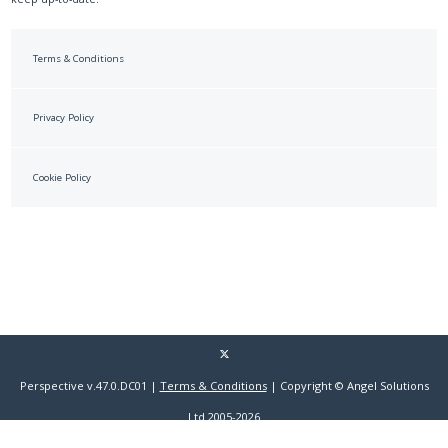
Terms & Conditions
Privacy Policy
Cookie Policy
Perspective v.47.0.DC01 |
Terms & Conditions
| Copyright © Angel Solutions
Ltd 2005-2026